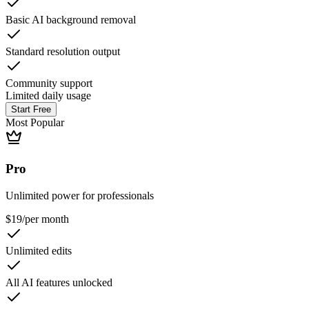
Basic AI background removal
Standard resolution output
Community support
Limited daily usage
Start Free
Most Popular
Pro
Unlimited power for professionals
$19
/
per month
Unlimited edits
All AI features unlocked