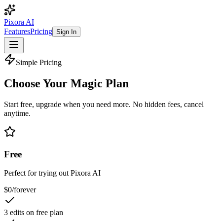
Pixora AI
Features
Pricing
Sign In
Simple Pricing
Choose Your
Magic Plan
Start free, upgrade when you need more. No hidden fees, cancel
anytime.
Free
Perfect for trying out Pixora AI
$0
/
forever
3 edits on free plan